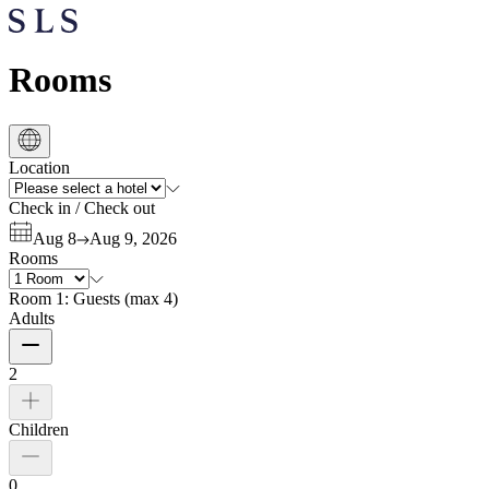
Rooms
Location
Check in
/
Check out
Aug 8
Aug 9, 2026
Rooms
Room 1:
Guests
(
max 4
)
Adults
2
Children
0